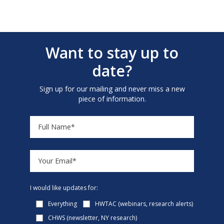
Want to stay up to
date?
Sign up for our mailing and never miss a new
piece of information.
I would like updates for:
Everything
HWTAC (webinars, research alerts)
CHWS (newsletter, NY research)