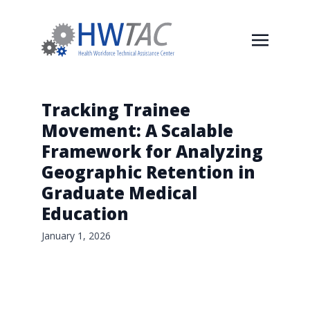
Tracking Trainee
Movement: A Scalable
Framework for Analyzing
Geographic Retention in
Graduate Medical
Education
January 1, 2026