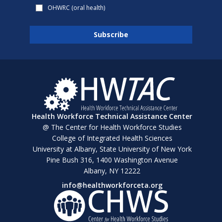
OHWRC (oral health)
Health Workforce Technical Assistance Center
@ The Center for Health Workforce Studies
College of Integrated Health Sciences
University at Albany, State University of New York
Pine Bush 316, 1400 Washington Avenue
Albany, NY 12222
info@healthworkforceta.org