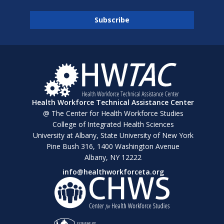
Health Workforce Technical Assistance Center
@ The Center for Health Workforce Studies
College of Integrated Health Sciences
University at Albany, State University of New York
Pine Bush 316, 1400 Washington Avenue
Albany, NY 12222
info@healthworkforceta.org