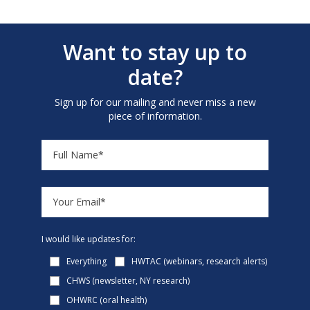
Want to stay up to
date?
Sign up for our mailing and never miss a new
piece of information.
I would like updates for:
Everything
HWTAC (webinars, research alerts)
CHWS (newsletter, NY research)
OHWRC (oral health)