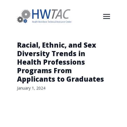
Racial, Ethnic, and Sex
Diversity Trends in
Health Professions
Programs From
Applicants to Graduates
January 1, 2024