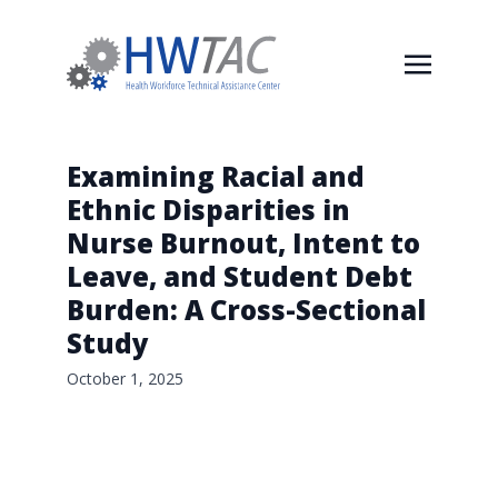
Examining Racial and
Ethnic Disparities in
Nurse Burnout, Intent to
Leave, and Student Debt
Burden: A Cross-Sectional
Study
October 1, 2025