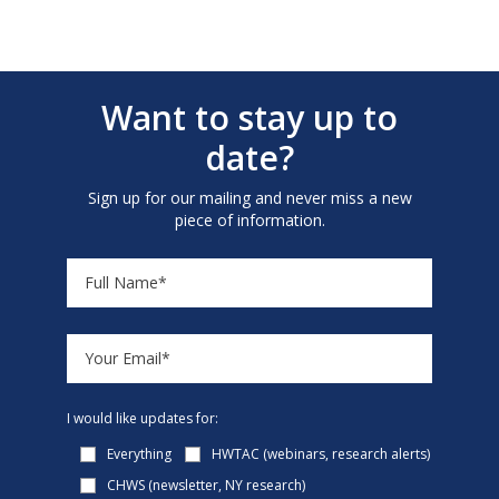
Want to stay up to
date?
Sign up for our mailing and never miss a new
piece of information.
I would like updates for:
Everything
HWTAC (webinars, research alerts)
CHWS (newsletter, NY research)