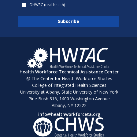
OHWRC (oral health)
Health Workforce Technical Assistance Center
@ The Center for Health Workforce Studies
College of Integrated Health Sciences
University at Albany, State University of New York
Pine Bush 316, 1400 Washington Avenue
Albany, NY 12222
info@healthworkforceta.org