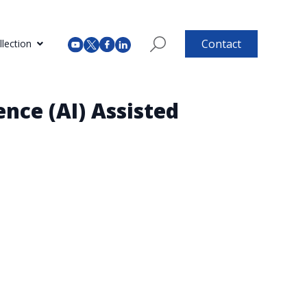
Contact
lection
ence (AI) Assisted