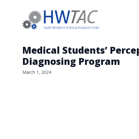
Medical Students’ Percept
Diagnosing Program
March 1, 2024