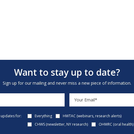
Want to stay up to date?
Sign up for our mailing and never miss a new piece of information.
e updates for:
Everything
HWTAC (webinars, research alerts)
CHWS (newsletter, NY research)
OHWRC (oral health)