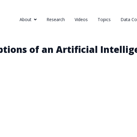
About
Research
Videos
Topics
Data Col
ions of an Artificial Intellig