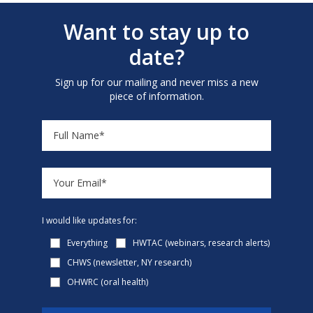
Want to stay up to
date?
Sign up for our mailing and never miss a new
piece of information.
I would like updates for:
Everything
HWTAC (webinars, research alerts)
CHWS (newsletter, NY research)
OHWRC (oral health)