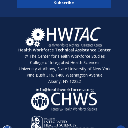
Health Workforce Technical Assistance Center
@ The Center for Health Workforce Studies
College of Integrated Health Sciences
University at Albany, State University of New York
Pine Bush 316, 1400 Washington Avenue
Albany, NY 12222
info@healthworkforceta.org