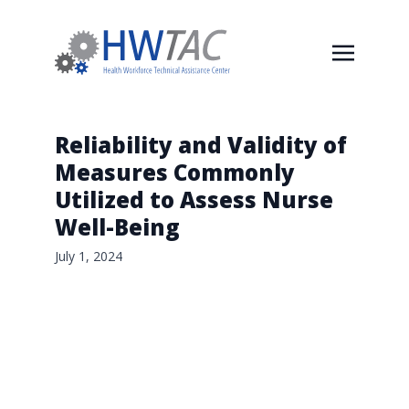
Reliability and Validity of
Measures Commonly
Utilized to Assess Nurse
Well-Being
July 1, 2024