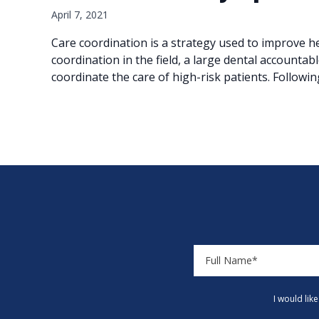
April 7, 2021
Care coordination is a strategy used to improve he
coordination in the field, a large dental accountabl
coordinate the care of high-risk patients. Followi
I would lik