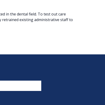
 in the dental field. To test out care
y retrained existing administrative staff to