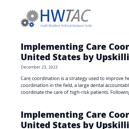
Implementing Care Coord
United States by Upskill
December 23, 2023
Care coordination is a strategy used to improve he
coordination in the field, a large dental accountabl
coordinate the care of high-risk patients. Followi
Implementing Care Coord
United States by Upskill