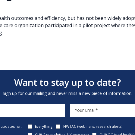
alth outcomes and efficiency, but has not been widely adopted
e care organization participated in a pilot project where the
ng…
Want to stay up to date?
Sign up for our mailing and never miss a new piece of information.
e updates for:
Everything
HWTAC (webinars, research alerts)
CHWS (newsletter, NY research)
OHWRC (oral health)