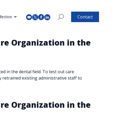
Contact
lection
re Organization in the
 in the dental field. To test out care
y retrained existing administrative staff to
re Organization in the