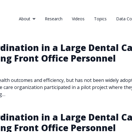
About
Research
Videos
Topics
Data Col
ination in a Large Dental Ca
ing Front Office Personnel
alth outcomes and efficiency, but has not been widely adopted
e care organization participated in a pilot project where the
ng…
ination in a Large Dental Ca
ing Front Office Personnel