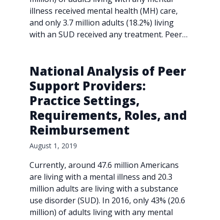
illness received mental health (MH) care,
and only 3.7 million adults (18.2%) living
with an SUD received any treatment. Peer…
National Analysis of Peer
Support Providers:
Practice Settings,
Requirements, Roles, and
Reimbursement
August 1, 2019
Currently, around 47.6 million Americans
are living with a mental illness and 20.3
million adults are living with a substance
use disorder (SUD). In 2016, only 43% (20.6
million) of adults living with any mental