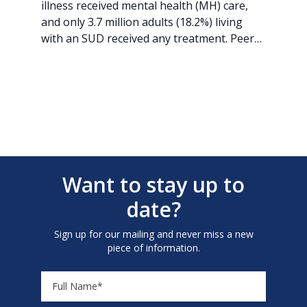
illness received mental health (MH) care,
and only 3.7 million adults (18.2%) living
with an SUD received any treatment. Peer…
Want to stay up to
date?
Sign up for our mailing and never miss a new
piece of information.