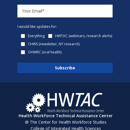
I would like updates for:
Everything
HWTAC (webinars, research alerts)
CHWS (newsletter, NY research)
OHWRC (oral health)
Health Workforce Technical Assistance Center
@ The Center for Health Workforce Studies
College of Integrated Health Sciences