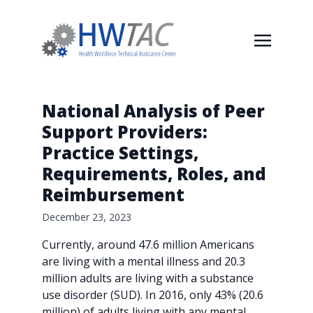
National Analysis of Peer
Support Providers:
Practice Settings,
Requirements, Roles, and
Reimbursement
December 23, 2023
Currently, around 47.6 million Americans
are living with a mental illness and 20.3
million adults are living with a substance
use disorder (SUD). In 2016, only 43% (20.6
million) of adults living with any mental