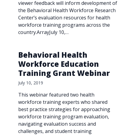
viewer feedback will inform development of
the Behavioral Health Workforce Research
Center’s evaluation resources for health
workforce training programs across the
country.ArrayJuly 10,…
Behavioral Health
Workforce Education
Training Grant Webinar
July 10, 2019
This webinar featured two health
workforce training experts who shared
best practice strategies for approaching
workforce training program evaluation,
navigating evaluation success and
challenges, and student training