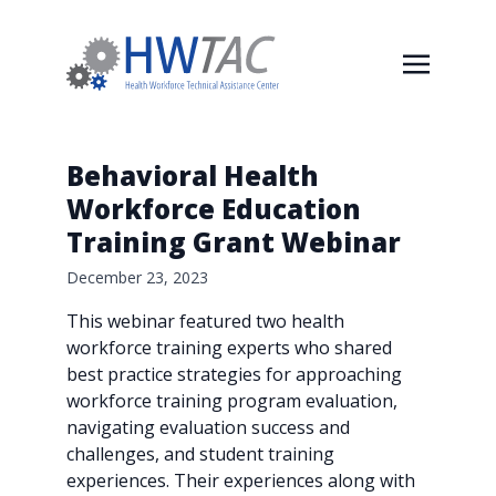
Behavioral Health
Workforce Education
Training Grant Webinar
December 23, 2023
This webinar featured two health
workforce training experts who shared
best practice strategies for approaching
workforce training program evaluation,
navigating evaluation success and
challenges, and student training
experiences. Their experiences along with