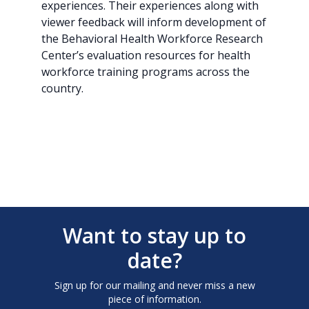
experiences. Their experiences along with
viewer feedback will inform development of
the Behavioral Health Workforce Research
Center’s evaluation resources for health
workforce training programs across the
country.
Want to stay up to
date?
Sign up for our mailing and never miss a new
piece of information.