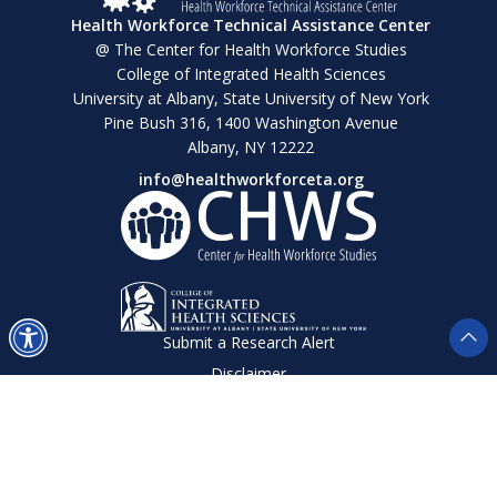
Health Workforce Technical Assistance Center
@ The Center for Health Workforce Studies
College of Integrated Health Sciences
University at Albany, State University of New York
Pine Bush 316, 1400 Washington Avenue
Albany, NY 12222
info@healthworkforceta.org
Submit a Research Alert
Disclaimer
Privacy Policy