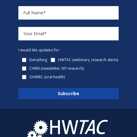
I would like updates for:
Everything
HWTAC (webinars, research alerts)
CHWS (newsletter, NY research)
OHWRC (oral health)