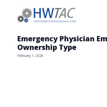
Emergency Physician Em
Ownership Type
February 1, 2026