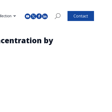
Contact
lection
centration by