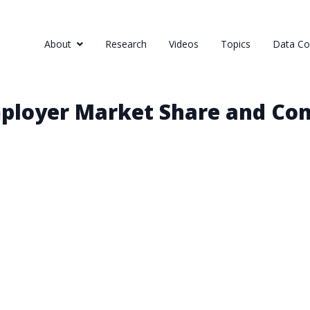
About
Research
Videos
Topics
Data Col
ployer Market Share and Con