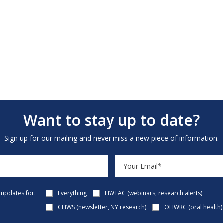
Want to stay up to date?
Sign up for our mailing and never miss a new piece of information.
e updates for:
Everything
HWTAC (webinars, research alerts)
CHWS (newsletter, NY research)
OHWRC (oral health)