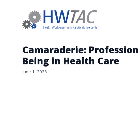
Camaraderie: Profession-
Being in Health Care
June 1, 2025