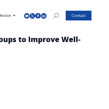
Contact
lection
roups to Improve Well-