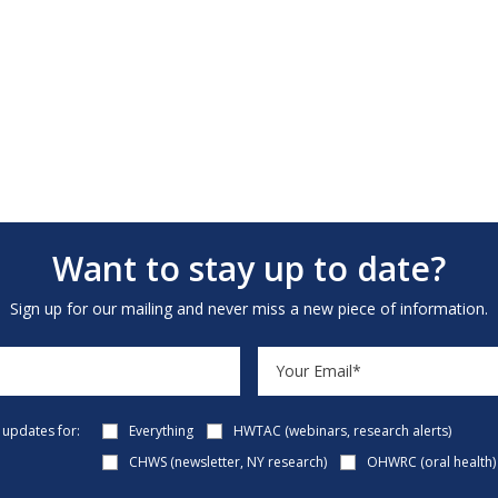
Want to stay up to date?
Sign up for our mailing and never miss a new piece of information.
e updates for:
Everything
HWTAC (webinars, research alerts)
CHWS (newsletter, NY research)
OHWRC (oral health)