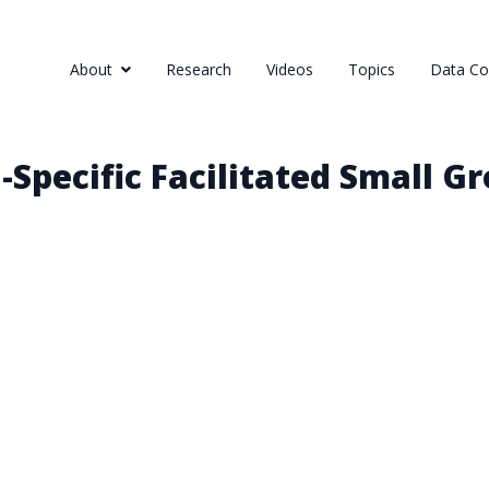
About
Research
Videos
Topics
Data Col
Specific Facilitated Small G