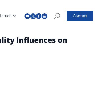
Contact
lection
lity Influences on