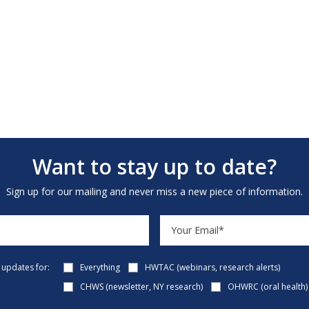
Want to stay up to date?
Sign up for our mailing and never miss a new piece of information.
e updates for:
Everything
HWTAC (webinars, research alerts)
CHWS (newsletter, NY research)
OHWRC (oral health)