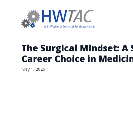
The Surgical Mindset: A 
Career Choice in Medici
May 1, 2026