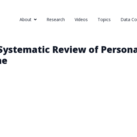
About
Research
Videos
Topics
Data Col
Systematic Review of Persona
ne