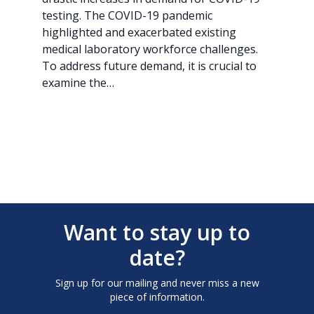
testing. The COVID-19 pandemic
highlighted and exacerbated existing
medical laboratory workforce challenges.
To address future demand, it is crucial to
examine the…
Want to stay up to
date?
Sign up for our mailing and never miss a new
piece of information.