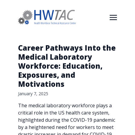
Career Pathways Into the
Medical Laboratory
Workforce: Education,
Exposures, and
Motivations
January 7, 2025
The medical laboratory workforce plays a
critical role in the US health care system,
highlighted during the COVID-19 pandemic
by a heightened need for workers to meet
drastic increases in demand for COVID-19