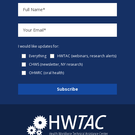
I would like updates for:
Everything
HWTAC (webinars, research alerts)
CHWS (newsletter, NY research)
OHWRC (oral health)