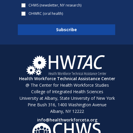
CHWS (newsletter, NY research)
OHWRC (oral health)
Health Workforce Technical Assistance Center
@ The Center for Health Workforce Studies
College of Integrated Health Sciences
University at Albany, State University of New York
Pine Bush 316, 1400 Washington Avenue
Albany, NY 12222
info@healthworkforceta.org