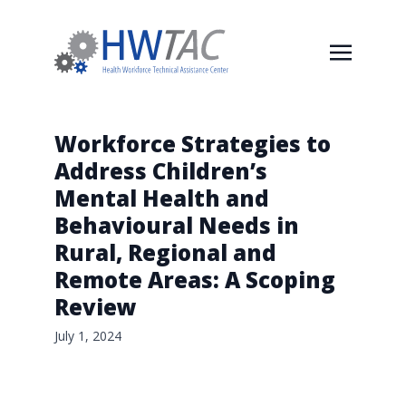
Workforce Strategies to
Address Children’s
Mental Health and
Behavioural Needs in
Rural, Regional and
Remote Areas: A Scoping
Review
July 1, 2024