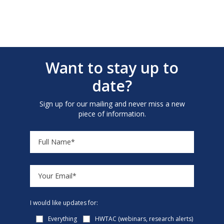
Want to stay up to
date?
Sign up for our mailing and never miss a new
piece of information.
I would like updates for:
Everything
HWTAC (webinars, research alerts)