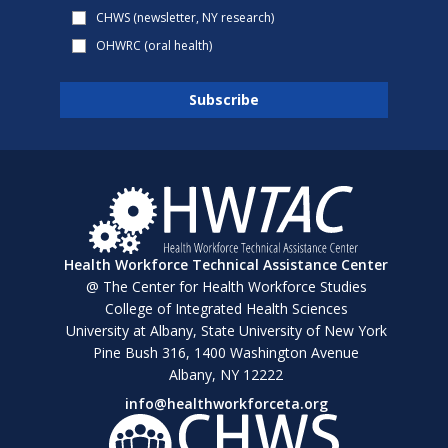
CHWS (newsletter, NY research)
OHWRC (oral health)
Health Workforce Technical Assistance Center
@ The Center for Health Workforce Studies
College of Integrated Health Sciences
University at Albany, State University of New York
Pine Bush 316, 1400 Washington Avenue
Albany, NY 12222
info@healthworkforceta.org