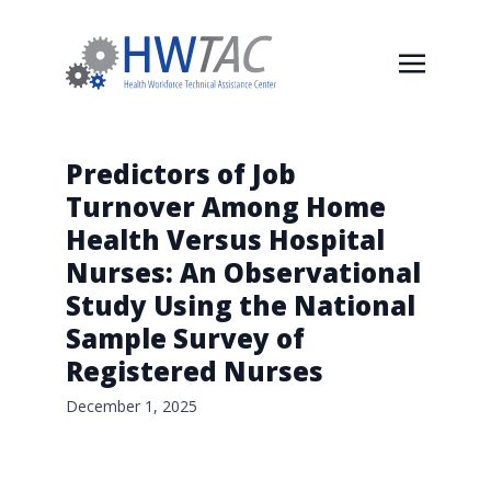
Predictors of Job
Turnover Among Home
Health Versus Hospital
Nurses: An Observational
Study Using the National
Sample Survey of
Registered Nurses
December 1, 2025