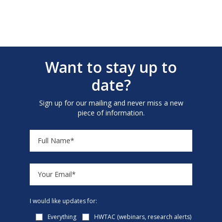
Want to stay up to
date?
Sign up for our mailing and never miss a new
piece of information.
I would like updates for:
Everything
HWTAC (webinars, research alerts)