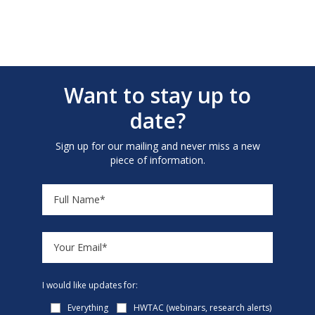
Want to stay up to
date?
Sign up for our mailing and never miss a new
piece of information.
I would like updates for:
Everything
HWTAC (webinars, research alerts)