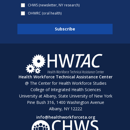
CHWS (newsletter, NY research)
OHWRC (oral health)
Health Workforce Technical Assistance Center
@ The Center for Health Workforce Studies
College of Integrated Health Sciences
University at Albany, State University of New York
Pine Bush 316, 1400 Washington Avenue
Albany, NY 12222
info@healthworkforceta.org