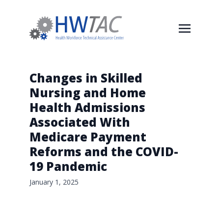
Changes in Skilled
Nursing and Home
Health Admissions
Associated With
Medicare Payment
Reforms and the COVID-
19 Pandemic
January 1, 2025