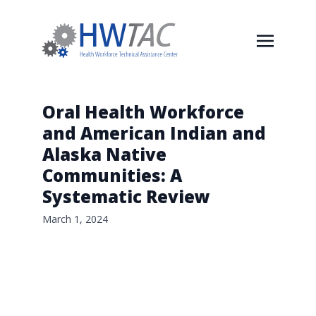
Oral Health Workforce
and American Indian and
Alaska Native
Communities: A
Systematic Review
March 1, 2024