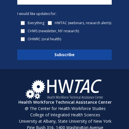
I would like updates for:
Everything
HWTAC (webinars, research alerts)
CHWS (newsletter, NY research)
OHWRC (oral health)
Health Workforce Technical Assistance Center
@ The Center for Health Workforce Studies
College of Integrated Health Sciences
University at Albany, State University of New York
Pine Bush 316, 1400 Washington Avenue