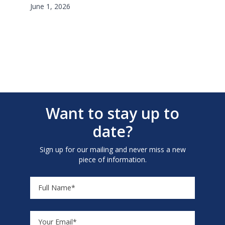
June 1, 2026
Want to stay up to
date?
Sign up for our mailing and never miss a new
piece of information.