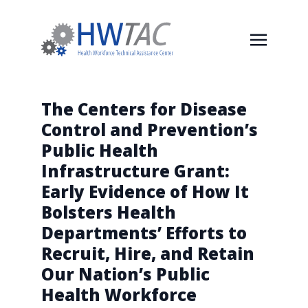
The Centers for Disease
Control and Prevention’s
Public Health
Infrastructure Grant:
Early Evidence of How It
Bolsters Health
Departments’ Efforts to
Recruit, Hire, and Retain
Our Nation’s Public
Health Workforce