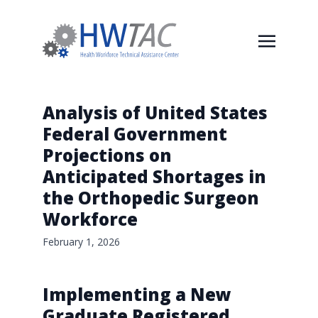
Analysis of United States
Federal Government
Projections on
Anticipated Shortages in
the Orthopedic Surgeon
Workforce
February 1, 2026
Implementing a New
Graduate Registered