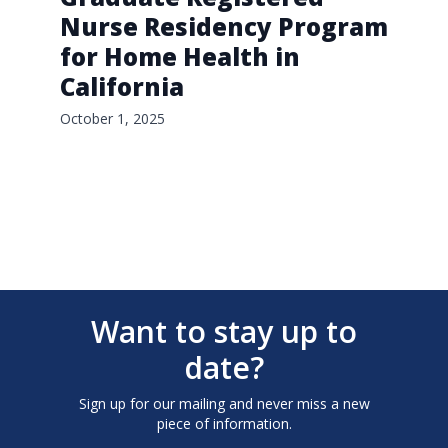
Nurse Residency Program
for Home Health in
California
October 1, 2025
Want to stay up to
date?
Sign up for our mailing and never miss a new
piece of information.