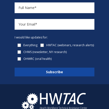
I would like updates for:
Everything
HWTAC (webinars, research alerts)
CHWS (newsletter, NY research)
OHWRC (oral health)