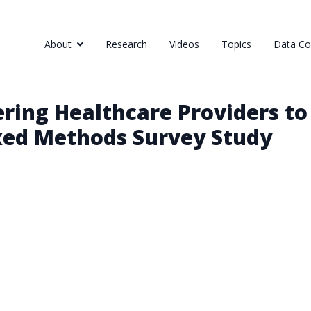
About
Research
Videos
Topics
Data Col
ring Healthcare Providers to
xed Methods Survey Study