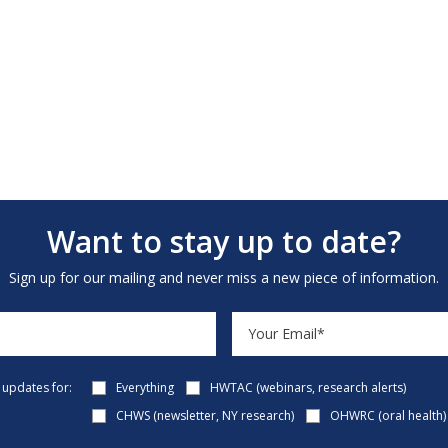
Want to stay up to date?
Sign up for our mailing and never miss a new piece of information.
e updates for:
Everything
HWTAC (webinars, research alerts)
CHWS (newsletter, NY research)
OHWRC (oral health)