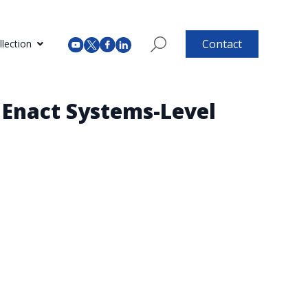
Contact
lection
 Enact Systems-Level