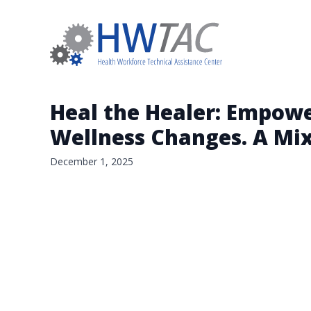
Heal the Healer: Empowe
Wellness Changes. A Mi
December 1, 2025