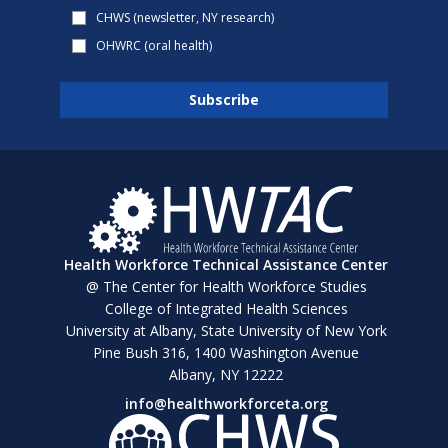
CHWS (newsletter, NY research)
OHWRC (oral health)
Health Workforce Technical Assistance Center
@ The Center for Health Workforce Studies
College of Integrated Health Sciences
University at Albany, State University of New York
Pine Bush 316, 1400 Washington Avenue
Albany, NY 12222
info@healthworkforceta.org