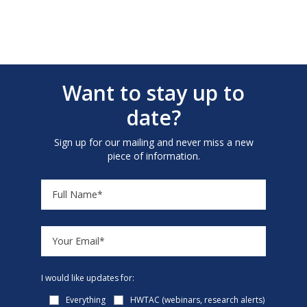
Want to stay up to
date?
Sign up for our mailing and never miss a new
piece of information.
I would like updates for:
Everything
HWTAC (webinars, research alerts)