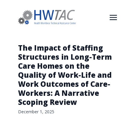
The Impact of Staffing
Structures in Long-Term
Care Homes on the
Quality of Work-Life and
Work Outcomes of Care-
Workers: A Narrative
Scoping Review
December 1, 2025