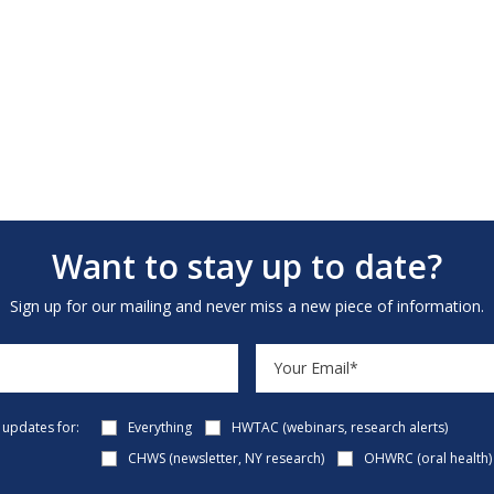
Want to stay up to date?
Sign up for our mailing and never miss a new piece of information.
e updates for:
Everything
HWTAC (webinars, research alerts)
CHWS (newsletter, NY research)
OHWRC (oral health)