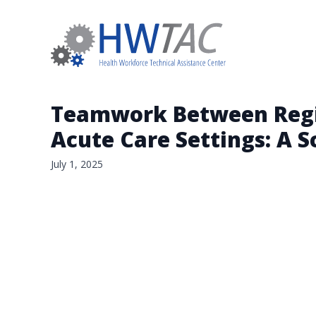
Teamwork Between Regis
Acute Care Settings: A 
July 1, 2025