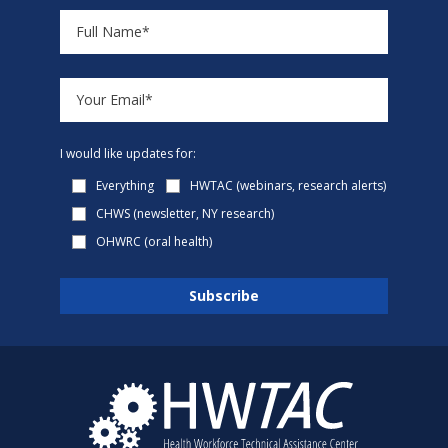
I would like updates for:
Everything
HWTAC (webinars, research alerts)
CHWS (newsletter, NY research)
OHWRC (oral health)