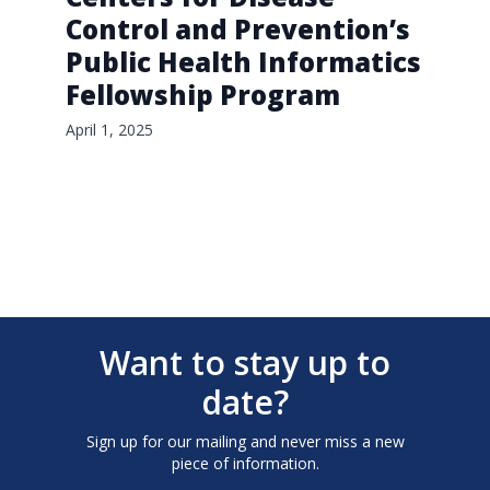
Control and Prevention’s
Public Health Informatics
Fellowship Program
April 1, 2025
Want to stay up to
date?
Sign up for our mailing and never miss a new
piece of information.