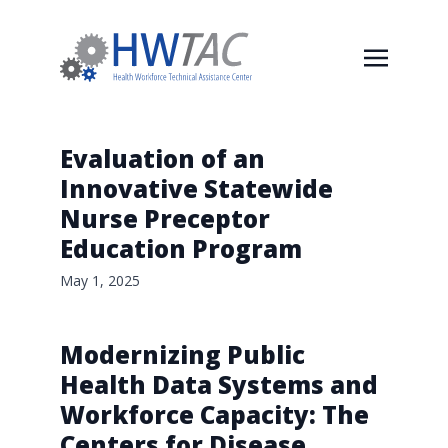
Evaluation of an
Innovative Statewide
Nurse Preceptor
Education Program
May 1, 2025
Modernizing Public
Health Data Systems and
Workforce Capacity: The
Centers for Disease