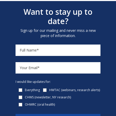
Want to stay up to
date?
Sign up for our mailing and never miss a new
piece of information.
I would like updates for:
Everything
HWTAC (webinars, research alerts)
CHWS (newsletter, NY research)
OHWRC (oral health)