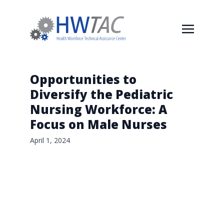
Opportunities to
Diversify the Pediatric
Nursing Workforce: A
Focus on Male Nurses
April 1, 2024