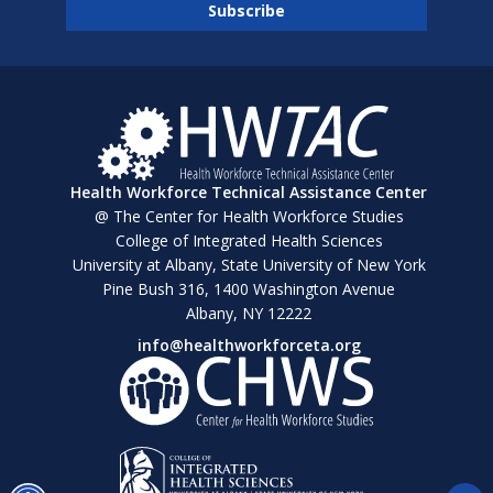
Health Workforce Technical Assistance Center
@ The Center for Health Workforce Studies
College of Integrated Health Sciences
University at Albany, State University of New York
Pine Bush 316, 1400 Washington Avenue
Albany, NY 12222
info@healthworkforceta.org