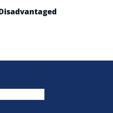
y Disadvantaged