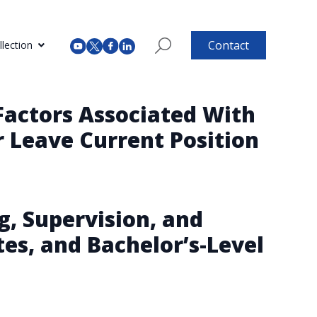
Contact
lection
Factors Associated With
r Leave Current Position
g, Supervision, and
es, and Bachelor’s-Level