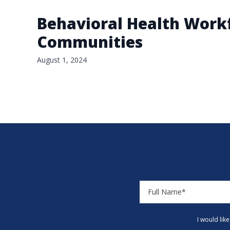
Behavioral Health Workf
Communities
August 1, 2024
I would lik