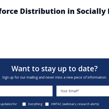
orce Distribution in Sociall
Want to stay up to date?
Sign up for our mailing and never miss a new piece of information.
e updates for:
Everything
HWTAC (webinars, research alerts)