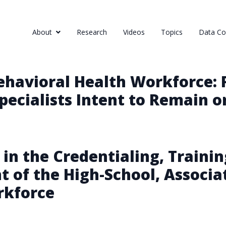
About
Research
Videos
Topics
Data Col
Behavioral Health Workforce: 
ecialists Intent to Remain o
 in the Credentialing, Trainin
of the High-School, Associat
rkforce