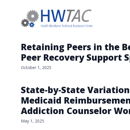
Retaining Peers in the 
Peer Recovery Support Sp
October 1, 2025
State-by-State Variation
Medicaid Reimbursement 
Addiction Counselor Wo
May 1, 2025