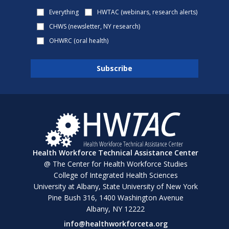
Everything
HWTAC (webinars, research alerts)
CHWS (newsletter, NY research)
OHWRC (oral health)
Health Workforce Technical Assistance Center
@ The Center for Health Workforce Studies
College of Integrated Health Sciences
University at Albany, State University of New York
Pine Bush 316, 1400 Washington Avenue
Albany, NY 12222
info@healthworkforceta.org