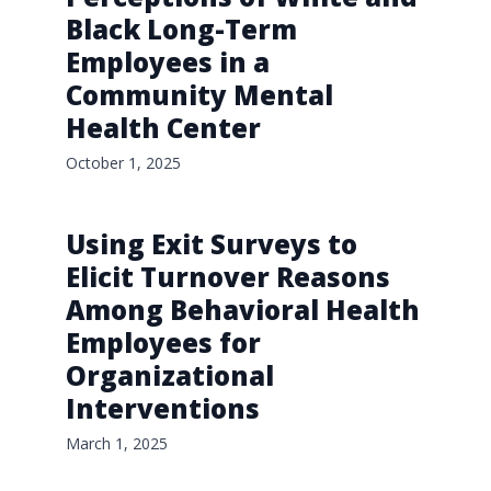
Black Long-Term
Employees in a
Community Mental
Health Center
October 1, 2025
Using Exit Surveys to
Elicit Turnover Reasons
Among Behavioral Health
Employees for
Organizational
Interventions
March 1, 2025