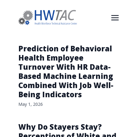
Prediction of Behavioral
Health Employee
Turnover With HR Data-
Based Machine Learning
Combined With Job Well-
Being Indicators
May 1, 2026
Why Do Stayers Stay?
Perceptions of White and