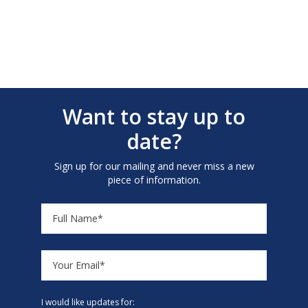
Want to stay up to
date?
Sign up for our mailing and never miss a new
piece of information.
I would like updates for: