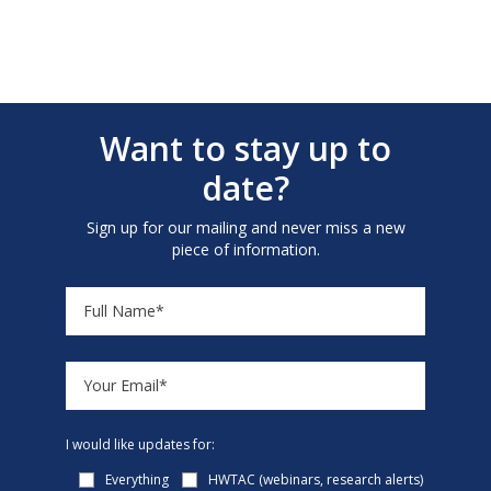
Want to stay up to
date?
Sign up for our mailing and never miss a new
piece of information.
I would like updates for:
Everything
HWTAC (webinars, research alerts)