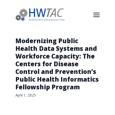
Modernizing Public
Health Data Systems and
Workforce Capacity: The
Centers for Disease
Control and Prevention’s
Public Health Informatics
Fellowship Program
April 1, 2025