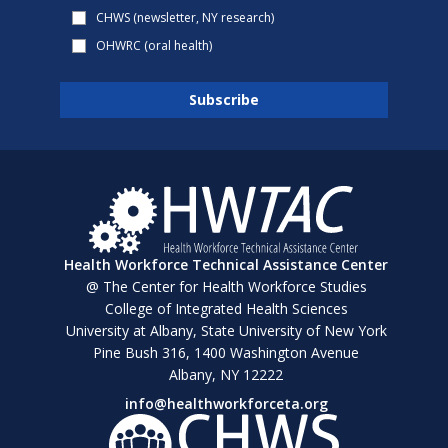
CHWS (newsletter, NY research)
OHWRC (oral health)
Health Workforce Technical Assistance Center
@ The Center for Health Workforce Studies
College of Integrated Health Sciences
University at Albany, State University of New York
Pine Bush 316, 1400 Washington Avenue
Albany, NY 12222
info@healthworkforceta.org