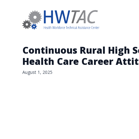
Continuous Rural High S
Health Care Career Attit
August 1, 2025