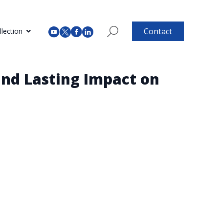
Contact
lection
and Lasting Impact on