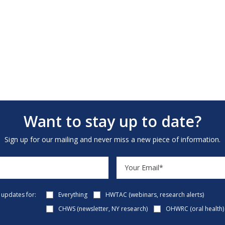
Want to stay up to date?
Sign up for our mailing and never miss a new piece of information.
e updates for:
Everything
HWTAC (webinars, research alerts)
CHWS (newsletter, NY research)
OHWRC (oral health)