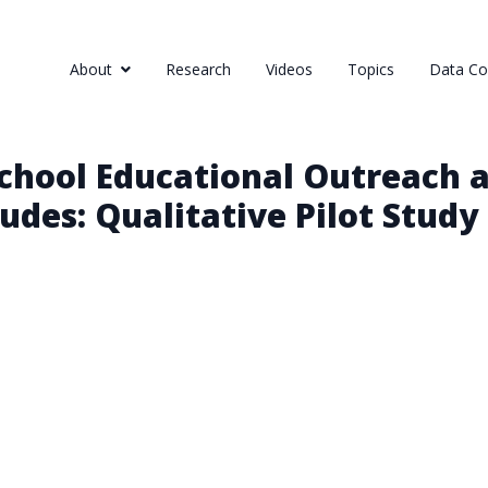
About
Research
Videos
Topics
Data Col
chool Educational Outreach 
udes: Qualitative Pilot Study