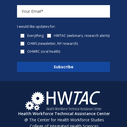
I would like updates for:
Everything
HWTAC (webinars, research alerts)
CHWS (newsletter, NY research)
OHWRC (oral health)
Health Workforce Technical Assistance Center
@ The Center for Health Workforce Studies
College of Integrated Health Sciences