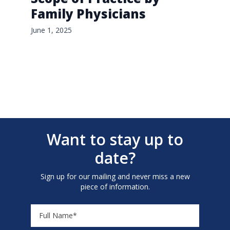
Family Physicians
June 1, 2025
Want to stay up to
date?
Sign up for our mailing and never miss a new
piece of information.