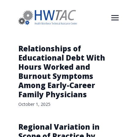
Relationships of
Educational Debt With
Hours Worked and
Burnout Symptoms
Among Early-Career
Family Physicians
October 1, 2025
Regional Variation in
Scope of Practice by