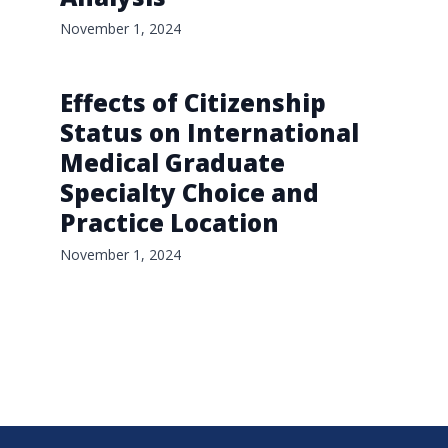
November 1, 2024
Effects of Citizenship
Status on International
Medical Graduate
Specialty Choice and
Practice Location
November 1, 2024