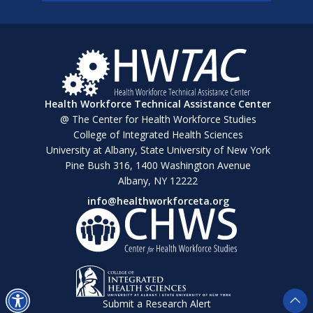
Health Workforce Technical Assistance Center
@ The Center for Health Workforce Studies
College of Integrated Health Sciences
University at Albany, State University of New York
Pine Bush 316, 1400 Washington Avenue
Albany, NY 12222
info@healthworkforceta.org
Submit a Research Alert