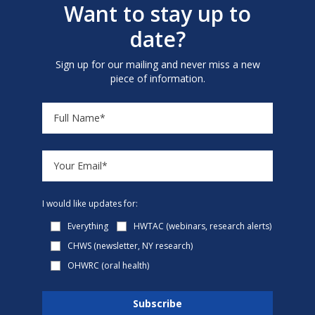
Want to stay up to
date?
Sign up for our mailing and never miss a new
piece of information.
I would like updates for:
Everything
HWTAC (webinars, research alerts)
CHWS (newsletter, NY research)
OHWRC (oral health)