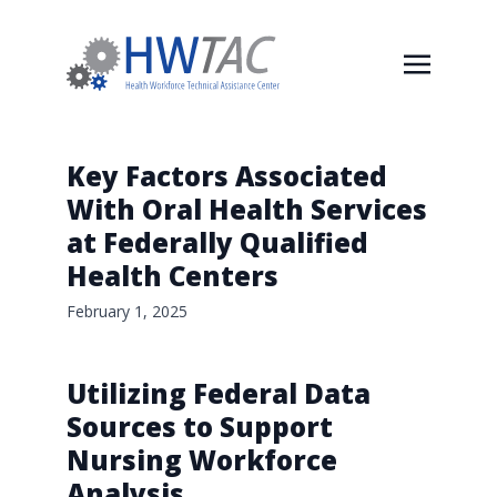
Key Factors Associated
With Oral Health Services
at Federally Qualified
Health Centers
February 1, 2025
Utilizing Federal Data
Sources to Support
Nursing Workforce
Analysis