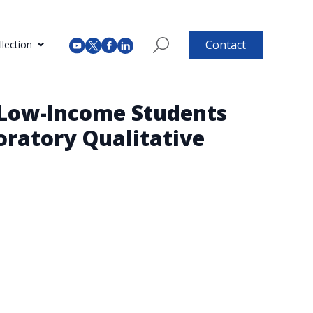
Contact
lection
 Low-Income Students
oratory Qualitative