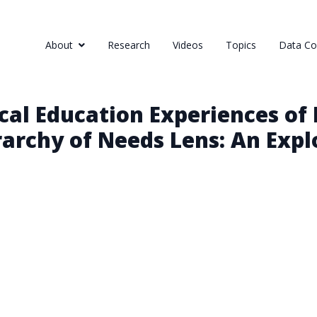
About
Research
Videos
Topics
Data Col
cal Education Experiences of
archy of Needs Lens: An Expl