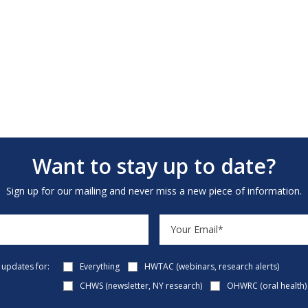
Want to stay up to date?
Sign up for our mailing and never miss a new piece of information.
e updates for:
Everything
HWTAC (webinars, research alerts)
CHWS (newsletter, NY research)
OHWRC (oral health)