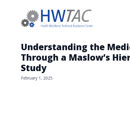
Understanding the Medi
Through a Maslow’s Hier
Study
February 1, 2025