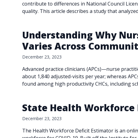
contribute to differences in National Council Lic
quality. This article describes a study that analyz
Understanding Why Nurse
Varies Across Community
December 23, 2023
Advanced practice clinicians (APCs)—nurse practit
about 1,840 adjusted-visits per year; whereas APC
found among high productivity CHCs, including s
State Health Workforce 
December 23, 2023
The Health Workforce Deficit Estimator is an onlin