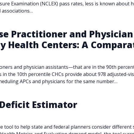
ensure Examination (NCLEX) pass rates, less is known about 
ed associations…
 Practitioner and Physician 
 Health Centers: A Comparat
ioners and physician assistants—that are in the 90th percen
s in the 10th percentile CHCs provide about 978 adjusted-vis
cheduling APCs and physicians for the same number…
Deficit Estimator
e tool to help state and federal planners consider different