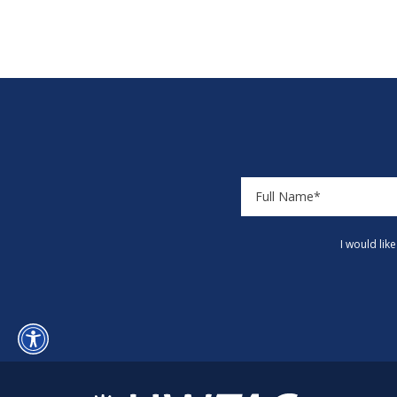
I would lik