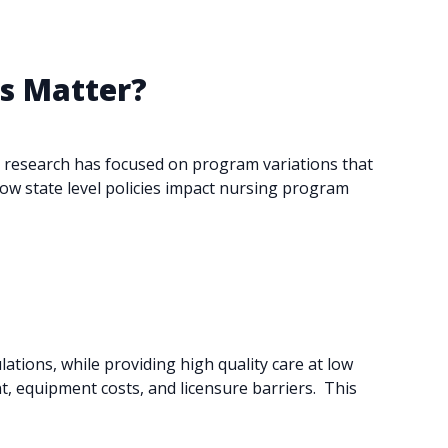
ns Matter?
st research has focused on program variations that
how state level policies impact nursing program
tions, while providing high quality care at low
 equipment costs, and licensure barriers. ​ This