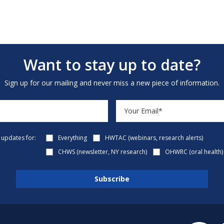
Want to stay up to date?
Sign up for our mailing and never miss a new piece of information.
e updates for:
Everything
HWTAC (webinars, research alerts)
CHWS (newsletter, NY research)
OHWRC (oral health)