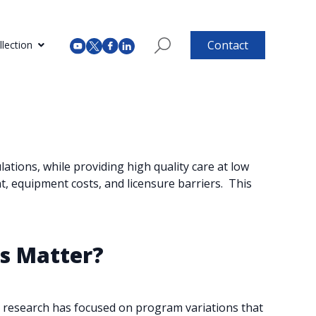
Contact
lection
tions, while providing high quality care at low
 equipment costs, and licensure barriers. ​ This
ns Matter?
st research has focused on program variations that