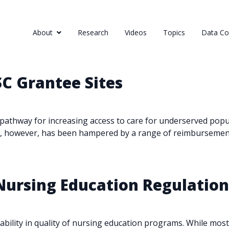
About
Research
Videos
Topics
Data Col
SC Grantee Sites
athway for increasing access to care for underserved popula
es, however, has been hampered by a range of reimbursement,
 Nursing Education Regulatio
iability in quality of nursing education programs. While mo