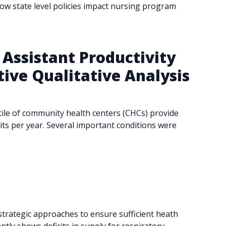
how state level policies impact nursing program
Assistant Productivity
ive Qualitative Analysis
tile of community health centers (CHCs) provide
its per year. Several important conditions were
 strategic approaches to ensure sufficient heath