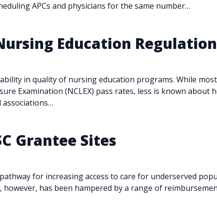
cheduling APCs and physicians for the same number…
 Nursing Education Regulatio
iability in quality of nursing education programs. While mo
ensure Examination (NCLEX) pass rates, less is known about 
ed associations…
SC Grantee Sites
athway for increasing access to care for underserved popula
es, however, has been hampered by a range of reimbursement,