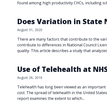
found among high productivity CHCs, including s
Does Variation in State
August 31, 2020
There are many factors that contribute to the var
contribute to differences in National Council Lic
quality. This article describes a study that analyz
Use of Telehealth at NH
August 26, 2016
Telehealth has long been viewed as an important p
cost. The spread of telehealth in the United Stat
report examines the extent to which…