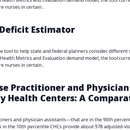
r Health Metrics and Evaluation demand model, the tool curren
care nurses in certain…
Deficit Estimator
e tool to help state and federal planners consider different
r Health Metrics and Evaluation demand model, the tool curren
care nurses in certain…
 Practitioner and Physician 
 Health Centers: A Comparat
ioners and physician assistants—that are in the 90th percen
s in the 10th percentile CHCs provide about 978 adjusted-vis