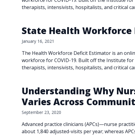
workforce for COVID-19. Built off the Institute fo
therapists, intensivists, hospitalists, and critical 
State Health Workforce 
January 16, 2021
The Health Workforce Deficit Estimator is an onlin
workforce for COVID-19. Built off the Institute fo
therapists, intensivists, hospitalists, and critical 
Understanding Why Nurse
Varies Across Community
September 23, 2020
Advanced practice clinicians (APCs)—nurse practit
about 1,840 adjusted-visits per year; whereas APC