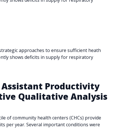
tly shows deficits in supply for respiratory
 strategic approaches to ensure sufficient heath
tly shows deficits in supply for respiratory
Assistant Productivity
ive Qualitative Analysis
tile of community health centers (CHCs) provide
its per year. Several important conditions were