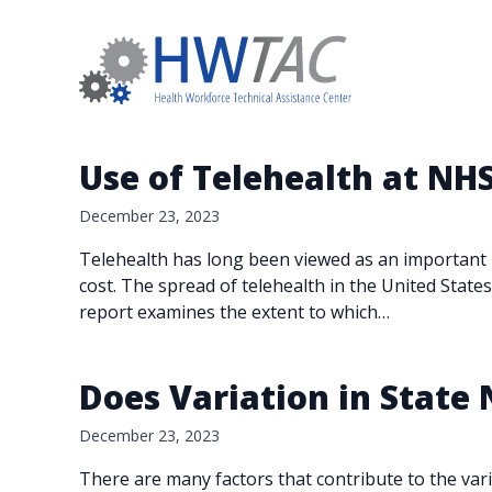
Use of Telehealth at NH
December 23, 2023
Telehealth has long been viewed as an important p
cost. The spread of telehealth in the United Stat
report examines the extent to which…
Does Variation in State
December 23, 2023
There are many factors that contribute to the var