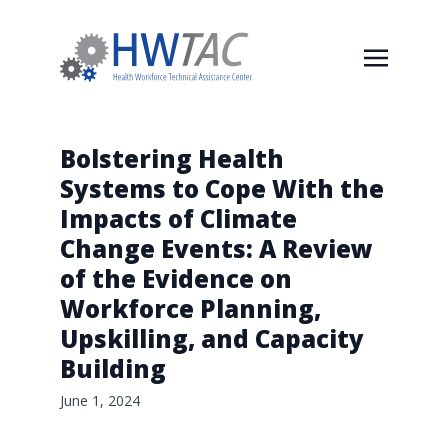
Bolstering Health
Systems to Cope With the
Impacts of Climate
Change Events: A Review
of the Evidence on
Workforce Planning,
Upskilling, and Capacity
Building
June 1, 2024