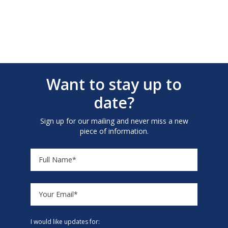
Want to stay up to
date?
Sign up for our mailing and never miss a new
piece of information.
I would like updates for: