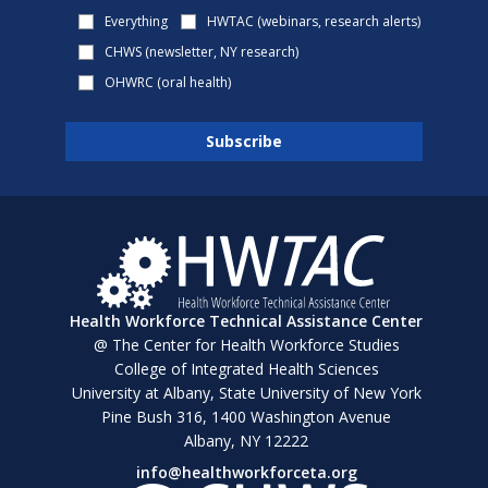
Everything
HWTAC (webinars, research alerts)
CHWS (newsletter, NY research)
OHWRC (oral health)
Health Workforce Technical Assistance Center
@ The Center for Health Workforce Studies
College of Integrated Health Sciences
University at Albany, State University of New York
Pine Bush 316, 1400 Washington Avenue
Albany, NY 12222
info@healthworkforceta.org