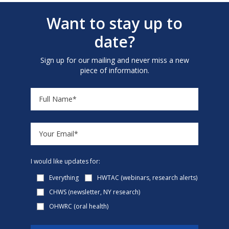
Want to stay up to
date?
Sign up for our mailing and never miss a new
piece of information.
I would like updates for:
Everything
HWTAC (webinars, research alerts)
CHWS (newsletter, NY research)
OHWRC (oral health)