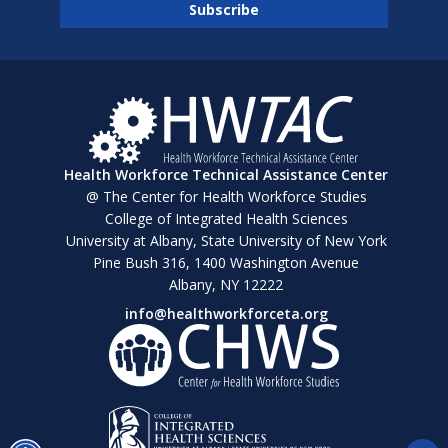
Health Workforce Technical Assistance Center
@ The Center for Health Workforce Studies
College of Integrated Health Sciences
University at Albany, State University of New York
Pine Bush 316, 1400 Washington Avenue
Albany, NY 12222
info@healthworkforceta.org