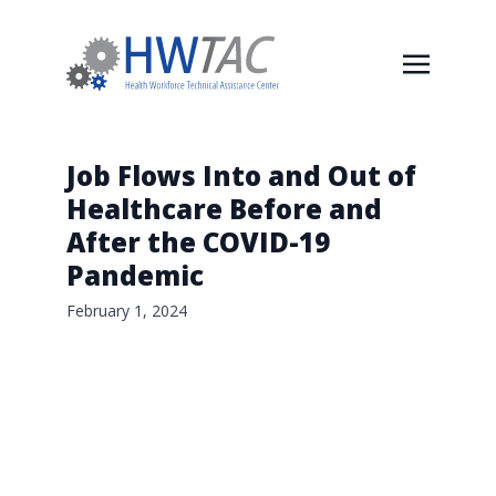
Job Flows Into and Out of
Healthcare Before and
After the COVID-19
Pandemic
February 1, 2024