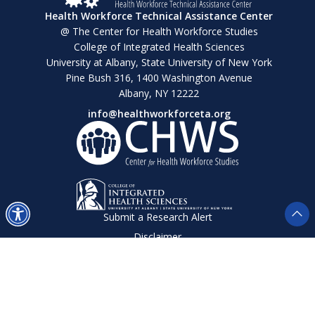
Health Workforce Technical Assistance Center
@ The Center for Health Workforce Studies
College of Integrated Health Sciences
University at Albany, State University of New York
Pine Bush 316, 1400 Washington Avenue
Albany, NY 12222
info@healthworkforceta.org
Submit a Research Alert
Disclaimer
Privacy Policy