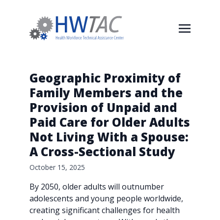
Geographic Proximity of
Family Members and the
Provision of Unpaid and
Paid Care for Older Adults
Not Living With a Spouse:
A Cross-Sectional Study
October 15, 2025
By 2050, older adults will outnumber
adolescents and young people worldwide,
creating significant challenges for health