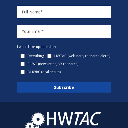
I would like updates for:
Everything
HWTAC (webinars, research alerts)
CHWS (newsletter, NY research)
OHWRC (oral health)