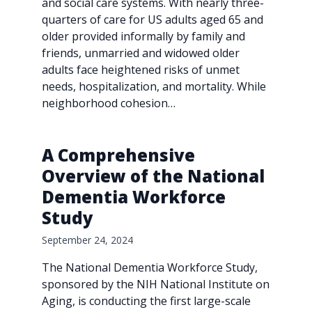
and social care systems. With nearly three-
quarters of care for US adults aged 65 and
older provided informally by family and
friends, unmarried and widowed older
adults face heightened risks of unmet
needs, hospitalization, and mortality. While
neighborhood cohesion…
A Comprehensive
Overview of the National
Dementia Workforce
Study
September 24, 2024
The National Dementia Workforce Study,
sponsored by the NIH National Institute on
Aging, is conducting the first large-scale