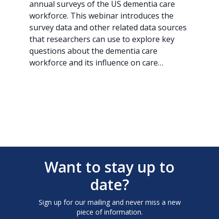
annual surveys of the US dementia care
workforce. This webinar introduces the
survey data and other related data sources
that researchers can use to explore key
questions about the dementia care
workforce and its influence on care…
Want to stay up to
date?
Sign up for our mailing and never miss a new
piece of information.