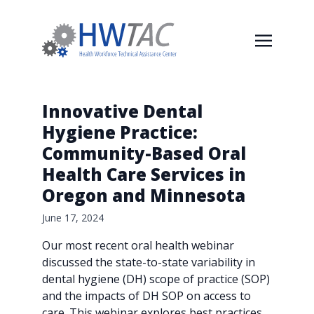
Innovative Dental
Hygiene Practice:
Community-Based Oral
Health Care Services in
Oregon and Minnesota
June 17, 2024
Our most recent oral health webinar
discussed the state-to-state variability in
dental hygiene (DH) scope of practice (SOP)
and the impacts of DH SOP on access to
care. This webinar explores best practices