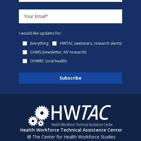
I would like updates for:
Everything
HWTAC (webinars, research alerts)
CHWS (newsletter, NY research)
OHWRC (oral health)
Health Workforce Technical Assistance Center
@ The Center for Health Workforce Studies