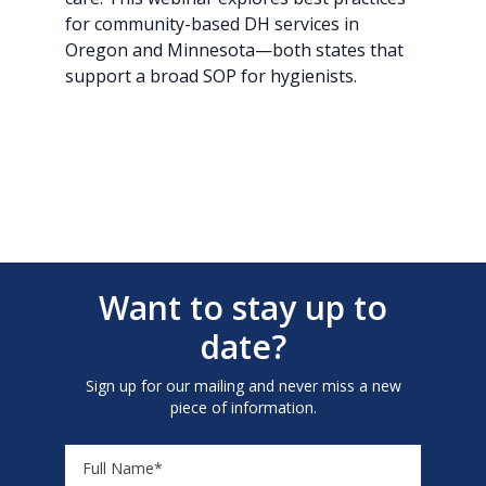
for community-based DH services in
Oregon and Minnesota—both states that
support a broad SOP for hygienists.
Want to stay up to
date?
Sign up for our mailing and never miss a new
piece of information.