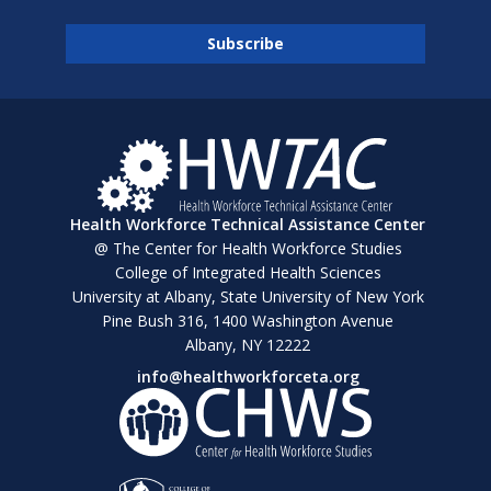
Health Workforce Technical Assistance Center
@ The Center for Health Workforce Studies
College of Integrated Health Sciences
University at Albany, State University of New York
Pine Bush 316, 1400 Washington Avenue
Albany, NY 12222
info@healthworkforceta.org