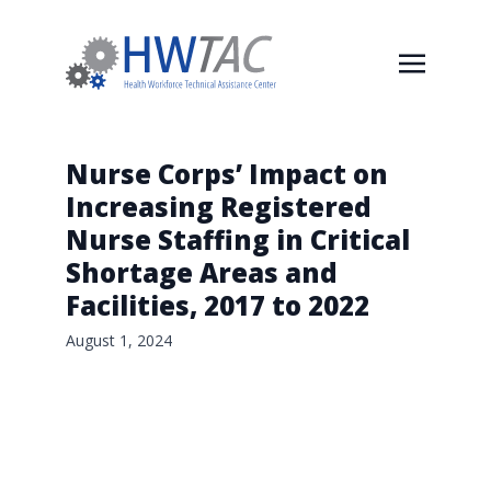
Nurse Corps’ Impact on
Increasing Registered
Nurse Staffing in Critical
Shortage Areas and
Facilities, 2017 to 2022
August 1, 2024