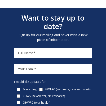
Want to stay up to
date?
Sign up for our mailing and never miss a new
piece of information.
I would like updates for:
Everything
HWTAC (webinars, research alerts)
CHWS (newsletter, NY research)
OHWRC (oral health)