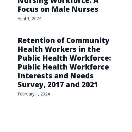
Nursing Workforce: A
Focus on Male Nurses
April 1, 2024
Retention of Community
Health Workers in the
Public Health Workforce:
Public Health Workforce
Interests and Needs
Survey, 2017 and 2021
February 1, 2024