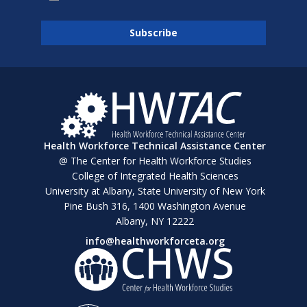
Health Workforce Technical Assistance Center
@ The Center for Health Workforce Studies
College of Integrated Health Sciences
University at Albany, State University of New York
Pine Bush 316, 1400 Washington Avenue
Albany, NY 12222
info@healthworkforceta.org