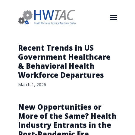
Recent Trends in US
Government Healthcare
& Behavioral Health
Workforce Departures
March 1, 2026
New Opportunities or
More of the Same? Health
Industry Entrants in the
Post-Pandemic Era