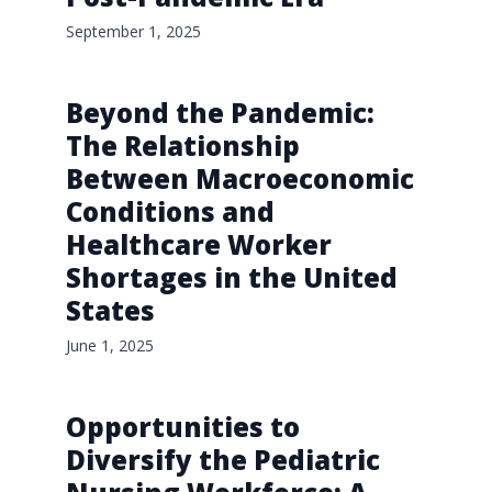
September 1, 2025
Beyond the Pandemic:
The Relationship
Between Macroeconomic
Conditions and
Healthcare Worker
Shortages in the United
States
June 1, 2025
Opportunities to
Diversify the Pediatric