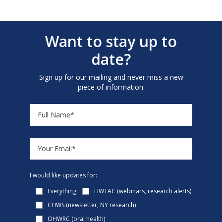
Want to stay up to
date?
Sign up for our mailing and never miss a new
piece of information.
I would like updates for:
Everything
HWTAC (webinars, research alerts)
CHWS (newsletter, NY research)
OHWRC (oral health)