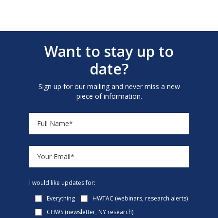
Want to stay up to
date?
Sign up for our mailing and never miss a new
piece of information.
I would like updates for:
Everything
HWTAC (webinars, research alerts)
CHWS (newsletter, NY research)