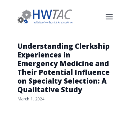
Understanding Clerkship
Experiences in
Emergency Medicine and
Their Potential Influence
on Specialty Selection: A
Qualitative Study
March 1, 2024