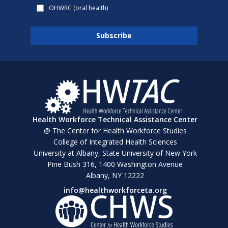
OHWRC (oral health)
Health Workforce Technical Assistance Center
@ The Center for Health Workforce Studies
College of Integrated Health Sciences
University at Albany, State University of New York
Pine Bush 316, 1400 Washington Avenue
Albany, NY 12222
info@healthworkforceta.org