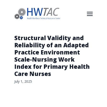
Structural Validity and
Reliability of an Adapted
Practice Environment
Scale-Nursing Work
Index for Primary Health
Care Nurses
July 1, 2025