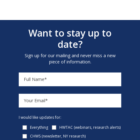
Want to stay up to
date?
Sign up for our mailing and never miss a new
piece of information.
I would like updates for:
Everything
HWTAC (webinars, research alerts)
CHWS (newsletter, NY research)