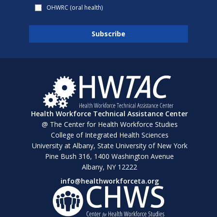
OHWRC (oral health)
Health Workforce Technical Assistance Center
@ The Center for Health Workforce Studies
College of Integrated Health Sciences
University at Albany, State University of New York
Pine Bush 316, 1400 Washington Avenue
Albany, NY 12222
info@healthworkforceta.org