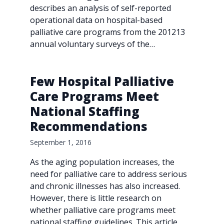
describes an analysis of self-reported
operational data on hospital-based
palliative care programs from the 201213
annual voluntary surveys of the…
Few Hospital Palliative
Care Programs Meet
National Staffing
Recommendations
September 1, 2016
As the aging population increases, the
need for palliative care to address serious
and chronic illnesses has also increased.
However, there is little research on
whether palliative care programs meet
national staffing guidelines. This article