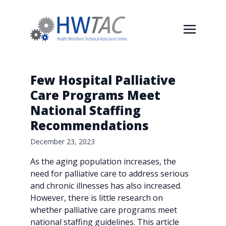
Few Hospital Palliative
Care Programs Meet
National Staffing
Recommendations
December 23, 2023
As the aging population increases, the
need for palliative care to address serious
and chronic illnesses has also increased.
However, there is little research on
whether palliative care programs meet
national staffing guidelines. This article