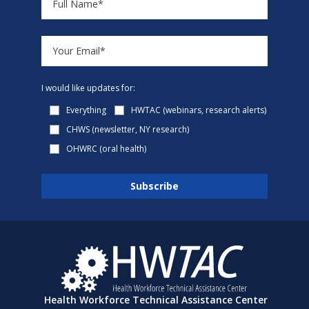
I would like updates for:
Everything
HWTAC (webinars, research alerts)
CHWS (newsletter, NY research)
OHWRC (oral health)
Health Workforce Technical Assistance Center