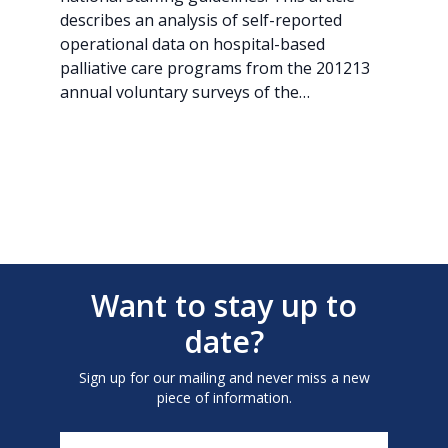
describes an analysis of self-reported
operational data on hospital-based
palliative care programs from the 201213
annual voluntary surveys of the…
Want to stay up to
date?
Sign up for our mailing and never miss a new
piece of information.