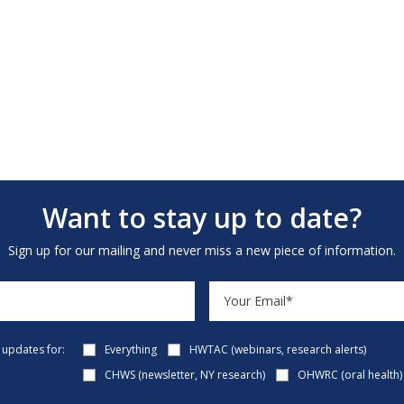
Want to stay up to date?
Sign up for our mailing and never miss a new piece of information.
e updates for:
Everything
HWTAC (webinars, research alerts)
CHWS (newsletter, NY research)
OHWRC (oral health)