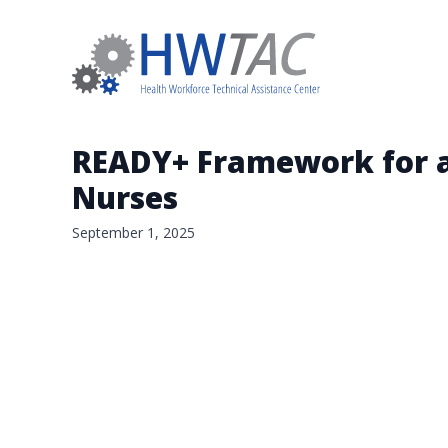
READY+ Framework for a 
Nurses
September 1, 2025