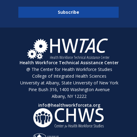
Health Workforce Technical Assistance Center
@ The Center for Health Workforce Studies
College of Integrated Health Sciences
University at Albany, State University of New York
Pine Bush 316, 1400 Washington Avenue
Albany, NY 12222
info@healthworkforceta.org