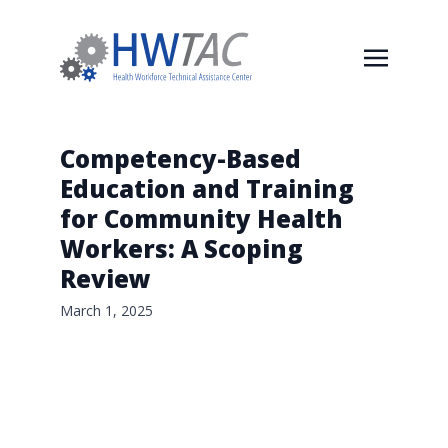
Competency-Based
Education and Training
for Community Health
Workers: A Scoping
Review
March 1, 2025