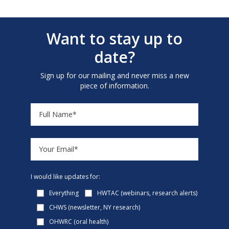
Want to stay up to
date?
Sign up for our mailing and never miss a new
piece of information.
I would like updates for:
Everything
HWTAC (webinars, research alerts)
CHWS (newsletter, NY research)
OHWRC (oral health)