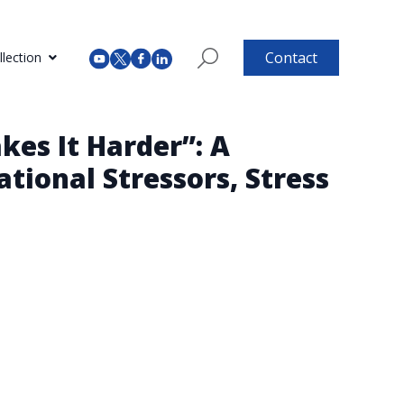
Contact
lection
es It Harder”: A
tional Stressors, Stress