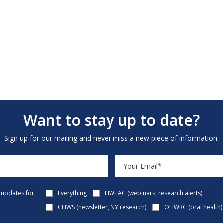
Want to stay up to date?
Sign up for our mailing and never miss a new piece of information.
e updates for:
Everything
HWTAC (webinars, research alerts)
CHWS (newsletter, NY research)
OHWRC (oral health)