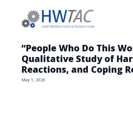
“People Who Do This Wo
Qualitative Study of Ha
Reactions, and Coping 
May 1, 2026