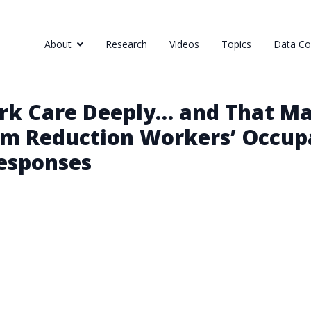
About
Research
Videos
Topics
Data Col
rk Care Deeply… and That Mak
rm Reduction Workers’ Occupa
Responses