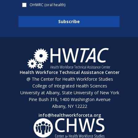
OHWRC (oral health)
Health Workforce Technical Assistance Center
@ The Center for Health Workforce Studies
College of Integrated Health Sciences
University at Albany, State University of New York
Pine Bush 316, 1400 Washington Avenue
Albany, NY 12222
info@healthworkforceta.org