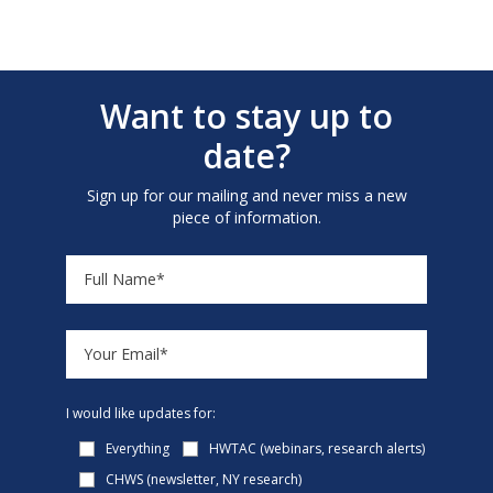
Want to stay up to
date?
Sign up for our mailing and never miss a new
piece of information.
I would like updates for:
Everything
HWTAC (webinars, research alerts)
CHWS (newsletter, NY research)