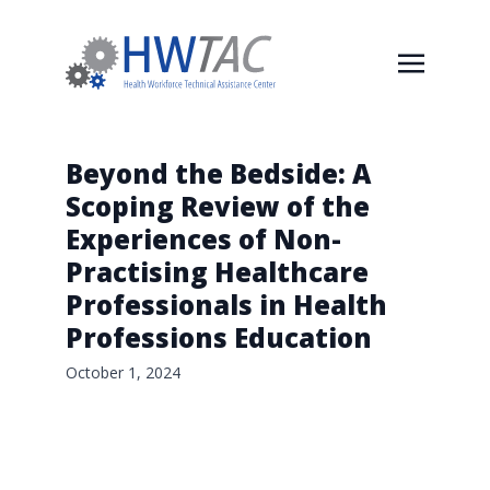
Beyond the Bedside: A
Scoping Review of the
Experiences of Non-
Practising Healthcare
Professionals in Health
Professions Education
October 1, 2024