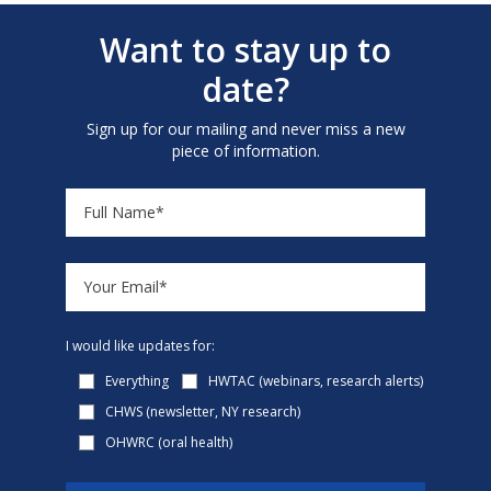
Want to stay up to
date?
Sign up for our mailing and never miss a new
piece of information.
I would like updates for:
Everything
HWTAC (webinars, research alerts)
CHWS (newsletter, NY research)
OHWRC (oral health)