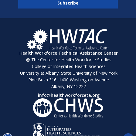
Health Workforce Technical Assistance Center
@ The Center for Health Workforce Studies
College of Integrated Health Sciences
University at Albany, State University of New York
Pine Bush 316, 1400 Washington Avenue
Albany, NY 12222
info@healthworkforceta.org