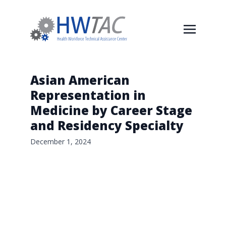
Asian American
Representation in
Medicine by Career Stage
and Residency Specialty
December 1, 2024