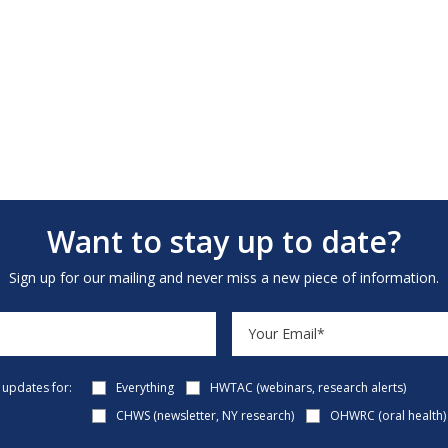
Want to stay up to date?
Sign up for our mailing and never miss a new piece of information.
e updates for:
Everything
HWTAC (webinars, research alerts)
CHWS (newsletter, NY research)
OHWRC (oral health)