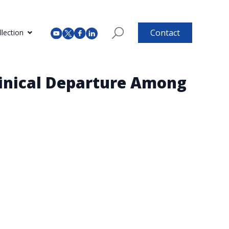
Contact
lection
Clinical Departure Among