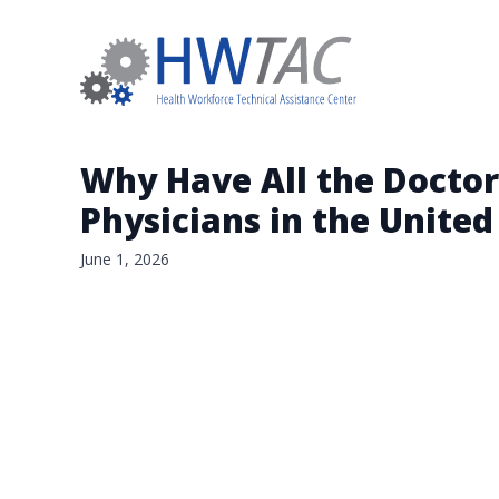
Why Have All the Doctor
Physicians in the United
June 1, 2026