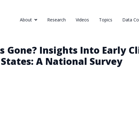
About
Research
Videos
Topics
Data Col
s Gone? Insights Into Early 
 States: A National Survey