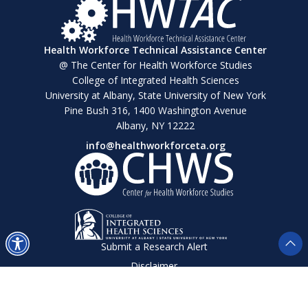
Health Workforce Technical Assistance Center
@ The Center for Health Workforce Studies
College of Integrated Health Sciences
University at Albany, State University of New York
Pine Bush 316, 1400 Washington Avenue
Albany, NY 12222
info@healthworkforceta.org
Submit a Research Alert
Disclaimer
Privacy Policy