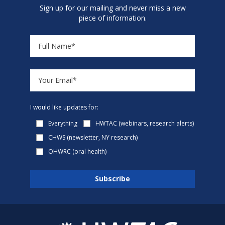
Sign up for our mailing and never miss a new
piece of information.
I would like updates for:
Everything
HWTAC (webinars, research alerts)
CHWS (newsletter, NY research)
OHWRC (oral health)