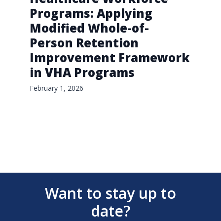
Programs: Applying
Modified Whole-of-
Person Retention
Improvement Framework
in VHA Programs
February 1, 2026
Want to stay up to
date?