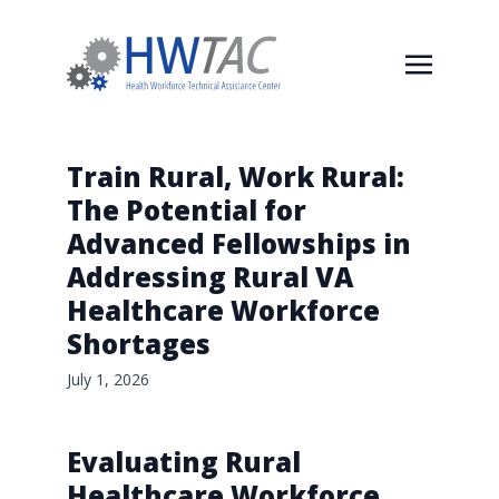
Train Rural, Work Rural:
The Potential for
Advanced Fellowships in
Addressing Rural VA
Healthcare Workforce
Shortages
July 1, 2026
Evaluating Rural
Healthcare Workforce