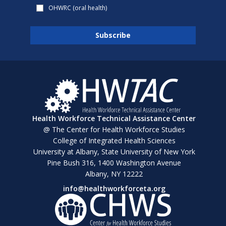
OHWRC (oral health)
Health Workforce Technical Assistance Center
@ The Center for Health Workforce Studies
College of Integrated Health Sciences
University at Albany, State University of New York
Pine Bush 316, 1400 Washington Avenue
Albany, NY 12222
info@healthworkforceta.org