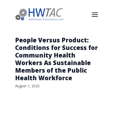
People Versus Product:
Conditions for Success for
Community Health
Workers As Sustainable
Members of the Public
Health Workforce
August 1, 2025