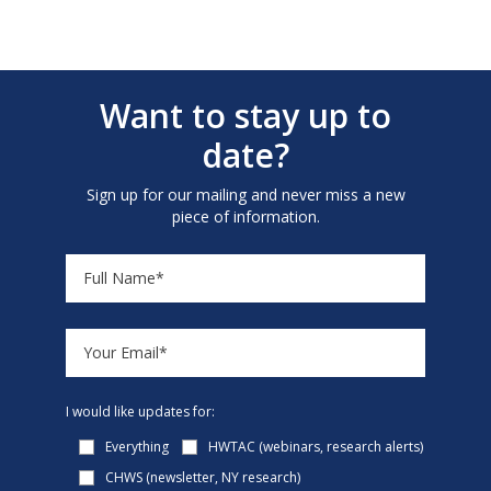
Want to stay up to
date?
Sign up for our mailing and never miss a new
piece of information.
I would like updates for:
Everything
HWTAC (webinars, research alerts)
CHWS (newsletter, NY research)