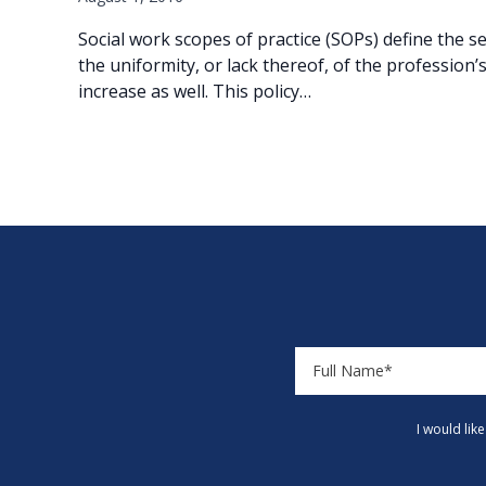
Social work scopes of practice (SOPs) define the 
the uniformity, or lack thereof, of the profession’
increase as well. This policy…
I would lik