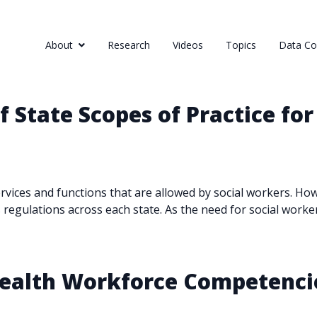
About
Research
Videos
Topics
Data Col
 State Scopes of Practice for
services and functions that are allowed by social workers. H
s regulations across each state. As the need for social worker
 Health Workforce Competenc