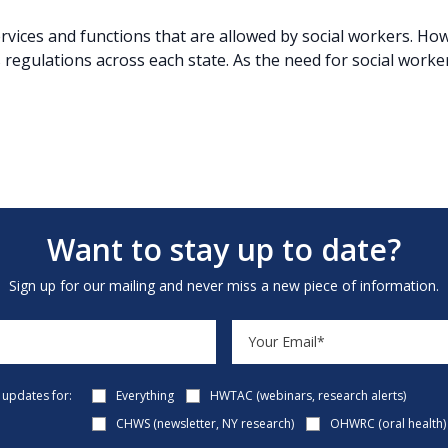
services and functions that are allowed by social workers. H
s regulations across each state. As the need for social worker
Want to stay up to date?
Sign up for our mailing and never miss a new piece of information.
e updates for:
Everything
HWTAC (webinars, research alerts)
CHWS (newsletter, NY research)
OHWRC (oral health)