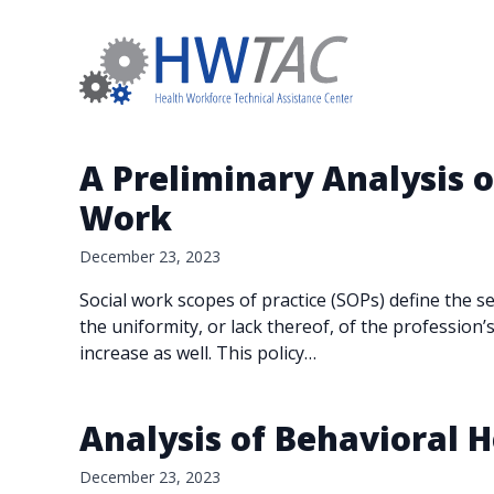
A Preliminary Analysis of
Work
December 23, 2023
Social work scopes of practice (SOPs) define the 
the uniformity, or lack thereof, of the profession’
increase as well. This policy…
Analysis of Behavioral
December 23, 2023