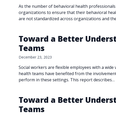
As the number of behavioral health professionals
organizations to ensure that their behavioral hea
are not standardized across organizations and th
Toward a Better Underst
Teams
December 23, 2023
Social workers are flexible employees with a wide 
health teams have benefited from the involvement 
perform in these settings. This report describes…
Toward a Better Underst
Teams