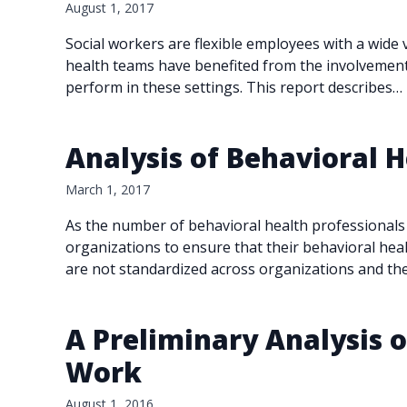
August 1, 2017
Social workers are flexible employees with a wide 
health teams have benefited from the involvement 
perform in these settings. This report describes…
Analysis of Behavioral
March 1, 2017
As the number of behavioral health professionals
organizations to ensure that their behavioral hea
are not standardized across organizations and th
A Preliminary Analysis of
Work
August 1, 2016