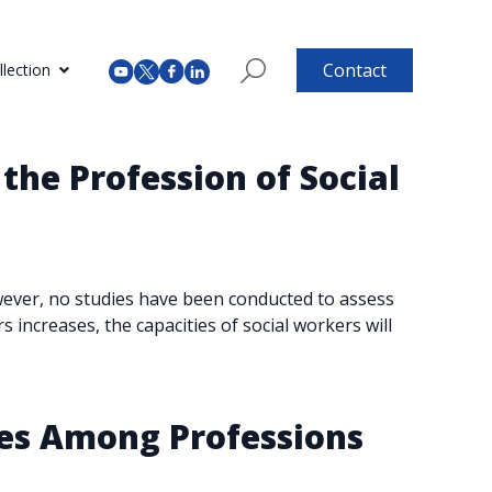
Contact
lection
 the Profession of Social
owever, no studies have been conducted to assess
s increases, the capacities of social workers will
ies Among Professions