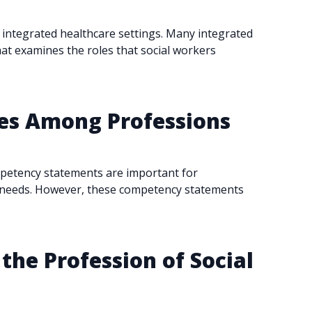
ly integrated healthcare settings. Many integrated
hat examines the roles that social workers
ies Among Professions
mpetency statements are important for
rt needs. However, these competency statements
 the Profession of Social