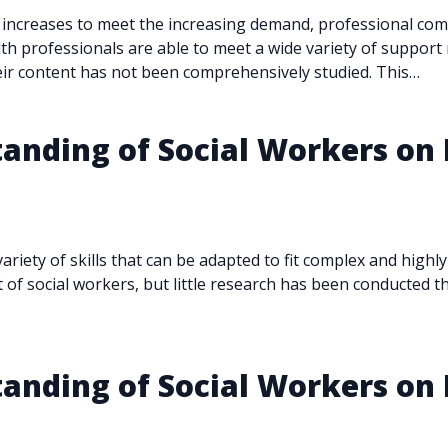
 increases to meet the increasing demand, professional co
lth professionals are able to meet a wide variety of suppo
eir content has not been comprehensively studied. This…
anding of Social Workers on 
variety of skills that can be adapted to fit complex and high
of social workers, but little research has been conducted t
anding of Social Workers on 