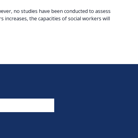
owever, no studies have been conducted to assess
s increases, the capacities of social workers will