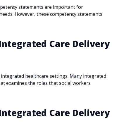
mpetency statements are important for
rt needs. However, these competency statements
Integrated Care Delivery
ly integrated healthcare settings. Many integrated
hat examines the roles that social workers
Integrated Care Delivery