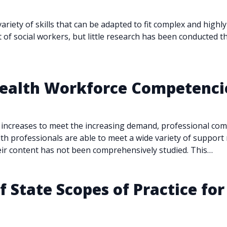
variety of skills that can be adapted to fit complex and high
of social workers, but little research has been conducted t
 Health Workforce Competenc
 increases to meet the increasing demand, professional co
lth professionals are able to meet a wide variety of suppo
eir content has not been comprehensively studied. This…
 State Scopes of Practice for