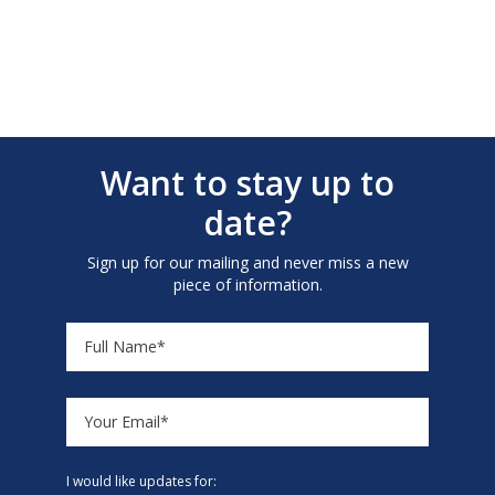
Want to stay up to
date?
Sign up for our mailing and never miss a new
piece of information.
I would like updates for: