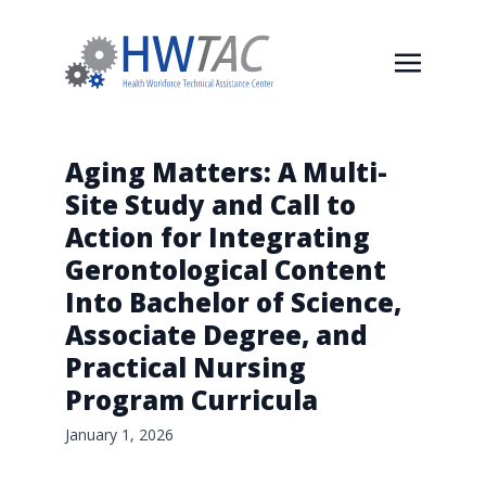
Aging Matters: A Multi-
Site Study and Call to
Action for Integrating
Gerontological Content
Into Bachelor of Science,
Associate Degree, and
Practical Nursing
Program Curricula
January 1, 2026