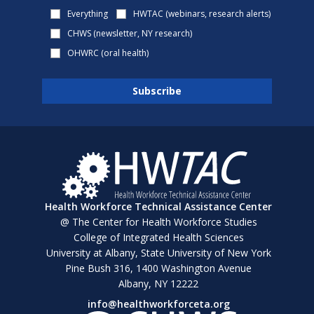
Everything
HWTAC (webinars, research alerts)
CHWS (newsletter, NY research)
OHWRC (oral health)
Health Workforce Technical Assistance Center
@ The Center for Health Workforce Studies
College of Integrated Health Sciences
University at Albany, State University of New York
Pine Bush 316, 1400 Washington Avenue
Albany, NY 12222
info@healthworkforceta.org